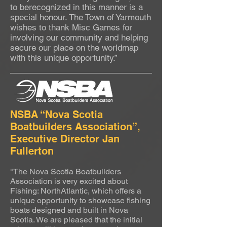
to berecognized in this manner is a
special honour. The Town of Yarmouth
wishes to thank Misc Games for
involving our community and helping
secure our place on the worldmap
with this unique opportunity.”
NSBA “Nova Scotia
Boatbuilders Association”,
Executive Director Jan
Fullerton
"The Nova Scotia Boatbuilders
Association is very excited about
Fishing: NorthAtlantic, which offers a
unique opportunity to showcase fishing
boats designed and built in Nova
Scotia. We are pleased that the initial