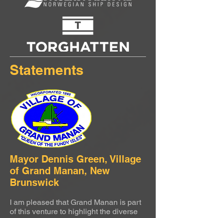
Statements
Mayor Dennis Green, Village
of Grand Manan, New
Brunswick
I am pleased that Grand Manan is part
of this venture to highlight the diverse