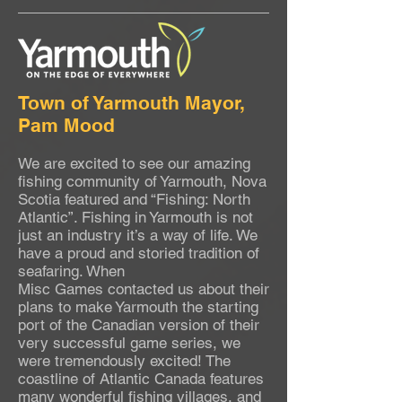
Town of Yarmouth Mayor,
Pam Mood
We are excited to see our amazing
fishing community of Yarmouth, Nova
Scotia featured and “Fishing: North
Atlantic”. Fishing in Yarmouth is not
just an industry it’s a way of life. We
have a proud and storied tradition of
seafaring. When
Misc Games contacted us about their
plans to make Yarmouth the starting
port of the Canadian version of their
very successful game series, we
were tremendously excited! The
coastline of Atlantic Canada features
many wonderful fishing villages, and