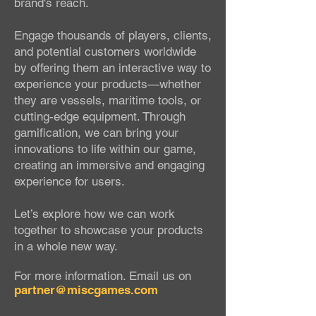
brand's reach.
Engage thousands of players, clients,
and potential customers worldwide
by offering them an interactive way to
experience your products—whether
they are vessels, maritime tools, or
cutting-edge equipment. Through
gamification, we can bring your
innovations to life within our game,
creating an immersive and engaging
experience for users.
Let’s explore how we can work
together to showcase your products
in a whole new way.
For more information.
Email us on
partner@miscgames.com