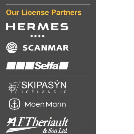
Our License Partners