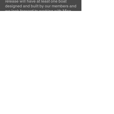
release will have at least one boat
designed and built by our members and
we look forward to working with Misc
Games to grow that number as the
game expands."
Urhammerveien 24A
4375 Hellvik, Norway