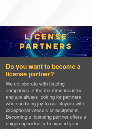
LICENSE
PartNERS
Do you want to become a
license partner?
We collaborate with leading
companies in the maritime industry
and are always looking for partners
who can bring joy to our players with
exceptional vessels or equipment.
Becoming a licensing partner offers a
unique opportunity to expand your