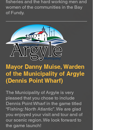
fisheries and the hard working men and
women of the communities in the Bay
of Fundy.
Mayor Danny Muise, Warden
of the Municipality of Argyle
(Dennis Point Wharf)
The Municipality of Argyle is very
pleased that you chose to include
Dennis Point Wharf in the game titled
“Fishing: North Atlantic”. We are glad
you enjoyed your visit and tour and of
our scenic region. We look forward to
the game launch!