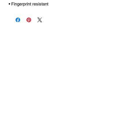
• Fingerprint resistant 
Urhammerveien 24A
4375 Hellvik, Norway
Support:
support@miscgames.com
Media:
press@miscgames.com
Business Inquiries:
business@miscgames.com