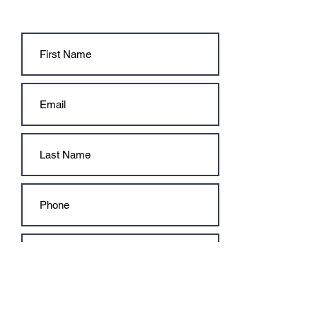
CONTACT US