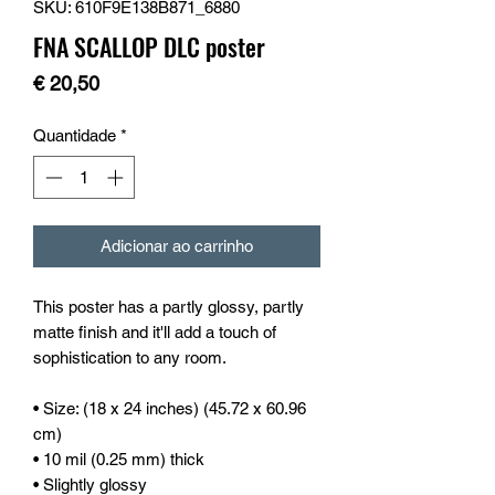
SKU: 610F9E138B871_6880
FNA SCALLOP DLC poster
Preço
€ 20,50
Quantidade
*
Adicionar ao carrinho
This poster has a partly glossy, partly 
matte finish and it'll add a touch of 
sophistication to any room.
• Size: (18 x 24 inches) (45.72 x 60.96 
cm)
• 10 mil (0.25 mm) thick
• Slightly glossy