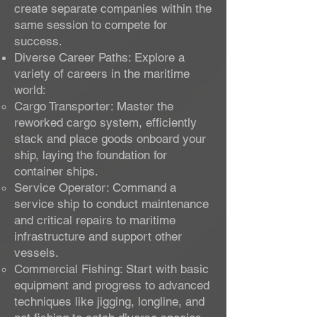
create separate companies within the
same session to compete for
success.
Diverse Career Paths: Explore a
variety of careers in the maritime
world:
Cargo Transporter: Master the
reworked cargo system, efficiently
stack and place goods onboard your
ship, laying the foundation for
container ships.
Service Operator: Command a
service ship to conduct maintenance
and critical repairs to maritime
infrastructure and support other
vessels.
Commercial Fishing: Start with basic
equipment and progress to advanced
techniques like jigging, longline, and