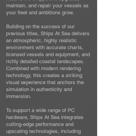
maintain, and repair your vessels as
your fleet and ambitions grow.
Building on the success of our
previous titles, Ships At Sea delivers
an atmospheric, highly realistic
environment with accurate charts,
licensed vessels and equipment, and
richly detailed coastal landscapes.
Combined with modern rendering
technology, this creates a striking
visual experience that anchors the
simulation in authenticity and
immersion.
To support a wide range of PC
hardware, Ships At Sea integrates
cutting-edge performance and
upscaling technologies, including