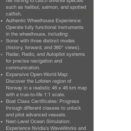
net fishing to catch diverse species
such as halibut, salmon, and spotted
catfish.
Authentic Wheelhouse Experience:
Operate fully functional instruments
in the wheelhouse, including:
Sonar with three distinct modes
(history, forward, and 360° views).
Radar, Radio, and Autopilot systems
for precise navigation and
communication.
Expansive Open-World Map:
Discover the Lofoten region of
Norway in a realistic 46 x 46 km map
with a true-to-life 1:1 scale.
Boat Class Certificates: Progress
through different classes to unlock
and pilot advanced vessels.
Next-Level Ocean Simulation:
Experience Nvidia’s WaveWorks and