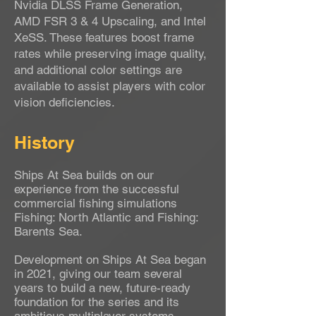
Nvidia DLSS Frame Generation,
AMD FSR 3 & 4 Upscaling, and Intel
XeSS. These features boost frame
rates while preserving image quality,
and additional color settings are
available to assist players with color
vision deficiencies.
History
Ships At Sea builds on our
experience from the successful
commercial fishing simulations
Fishing: North Atlantic and Fishing:
Barents Sea.
Development on Ships At Sea began
in 2021, giving our team several
years to build a new, future-ready
foundation for the series and its