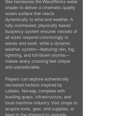
Sea harnesses the WaveWorks water
shader to deliver a cinematic-quality
ocean surface that reacts
dynamically to wind and weather. A
fully overhauled, physically based
buoyancy system ensures vessels of
all sizes respond convincingly to
waves and swell, while a dynamic
weather system—featuring rain, fog,
lightning, and full-blown storms—
makes every crossing feel unique
and unpredictable.
Players can explore authentically
recreated harbors inspired by
Lofoten, Norway, complete with
bustling quays, infrastructure, and
local maritime industry. Visit shops to
acquire tools, gear, and supplies, or
head to the shipyard to upgrade,