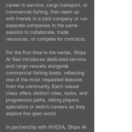
career in service, cargo transport, or
commercial fishing, then team up
with friends in a joint company or run
separate companies in the same
session to collaborate, trade
resources, or compete for contracts.
For the first time in the series, Ships
At Sea introduces dedicated service
and cargo vessels alongside
commercial fishing boats, reflecting
one of the most requested features
from the community. Each vessel
class offers distinct roles, tasks, and
progression paths, letting players
specialize or switch careers as they
explore the open world.
In partnership with NVIDIA, Ships At