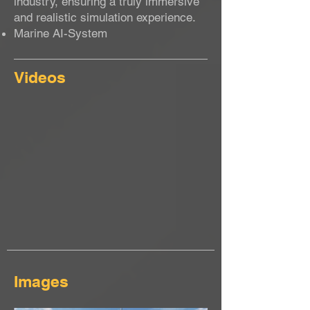
industry, ensuring a truly immersive
and realistic simulation experience.
Marine AI-System
Videos
Images