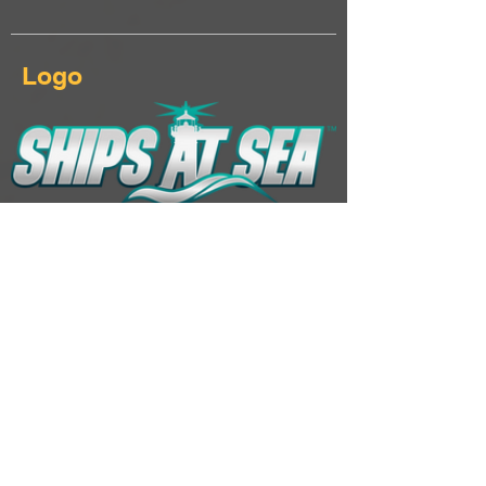
Logo
Download Ships At Sea logo & keyart
Additional Links
Landing page
Click here...
Steam page
Click here...