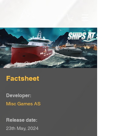
Factsheet
Developer:
Misc Games AS
Release date:
23th May, 2024