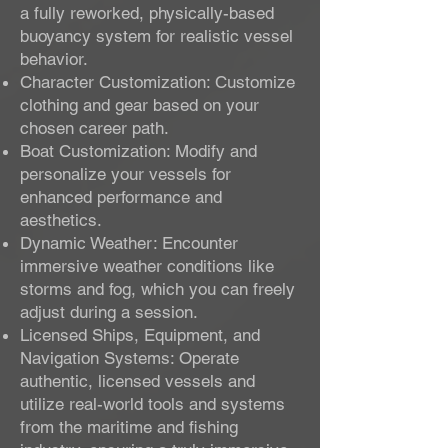
a fully reworked, physically-based
buoyancy system for realistic vessel
behavior.
Character Customization: Customize
clothing and gear based on your
chosen career path.
Boat Customization: Modify and
personalize your vessels for
enhanced performance and
aesthetics.
Dynamic Weather: Encounter
immersive weather conditions like
storms and fog, which you can freely
adjust during a session.
Licensed Ships, Equipment, and
Navigation Systems: Operate
authentic, licensed vessels and
utilize real-world tools and systems
from the maritime and fishing