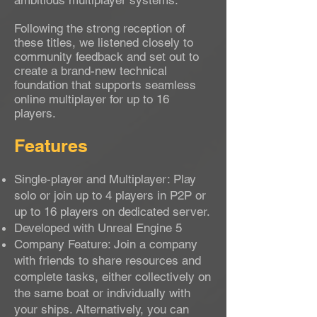
ambitious multiplayer systems.
Following the strong reception of
these titles, we listened closely to
community feedback and set out to
create a brand-new technical
foundation that supports seamless
online multiplayer for up to 16
players.
Features
Single-player and Multiplayer: Play
solo or join up to 4 players in P2P or
up to 16 players on dedicated server.
Developed with Unreal Engine 5
Company Feature: Join a company
with friends to share resources and
complete tasks, either collectively on
the same boat or individually with
your ships. Alternatively, you can