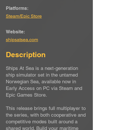
Platforms:
Steam/Epic Store
Website:
shipsatsea.com
Description
Ships At Sea is a next-generation
ship simulator set in the untamed
Norwegian Sea, available now in
Early Access on PC via Steam and
Epic Games Store.
This release brings full multiplayer to
the series, with both cooperative and
competitive modes built around a
shared world. Build your maritime